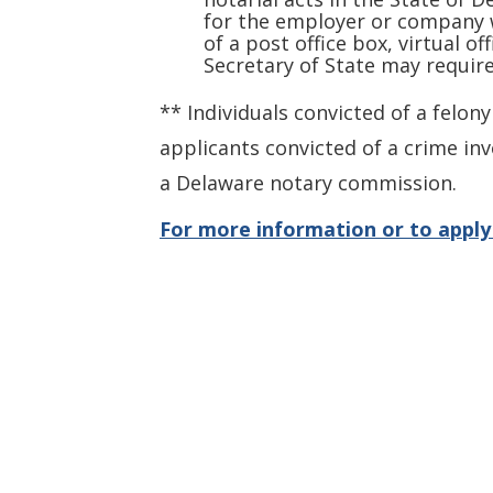
for the employer or company w
of a post office box, virtual o
Secretary of State may requir
** Individuals convicted of a felon
applicants convicted of a crime inv
a Delaware notary commission.
For more information or to apply 