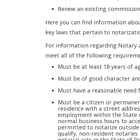
Renew an existing commissio
Here you can find information abou
key laws that pertain to notarizati
For information regarding Notary 
meet all of the following requirem
Must be at least 18 years of a
Must be of good character an
Must have a reasonable need 
Must be a citizen or permanen
residence with a street addres
employment within the State o
normal business hours to acce
permitted to notarize outside 
qualify, non-resident notarie
notarial acts in the State of 