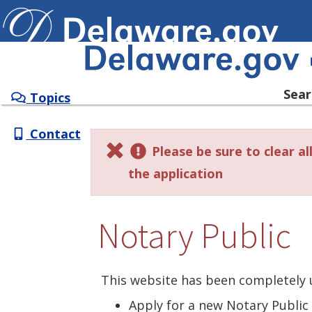
SERVICES
INFORMATION
Sear
Topics
Contact
Please be sure to clear a
the application
Notary Public
This website has been completely 
Apply for a new Notary Publi